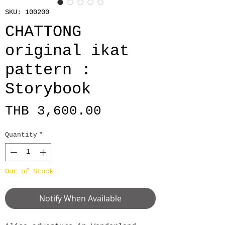
SKU: 100200
CHATTONG
original ikat
pattern :
Storybook
Price
THB 3,600.00
Quantity
*
Out of Stock
Notify When Available