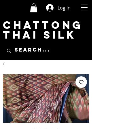
Log In
CHATTONG
THAI SILK