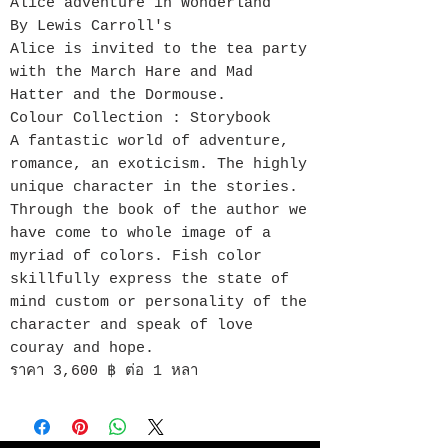
Alice adventure in Wonderland
By Lewis Carroll's
Alice is invited to the tea party
with the March Hare and Mad
Hatter and the Dormouse.
Colour Collection : Storybook
A fantastic world of adventure,
romance, an exoticism. The highly
unique character in the stories.
Through the book of the author we
have come to whole image of a
myriad of colors. Fish color
skillfully express the state of
mind custom or personality of the
character and speak of love
couray and hope.
ราคา 3,600 ฿ ต่อ 1 หลา