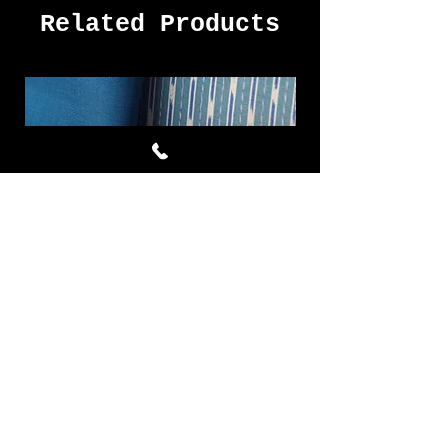
Related Products
Cornflower ผ้าไหมมัดหมี่ชุด 4
Royal Blue ผ้าไห
หลา สีฟ้า
Price
THB 7,577.00